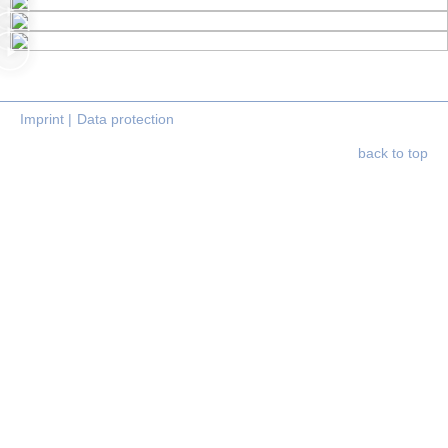
Imprint |
Data protection
back to top