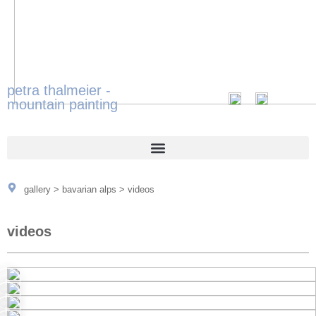
petra thalmeier -
mountain painting
gallery
>
bavarian alps
>
videos
videos