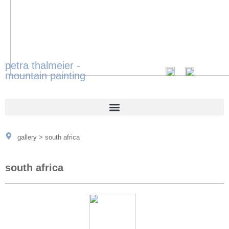
petra thalmeier -
mountain painting
gallery
>
south africa
south africa