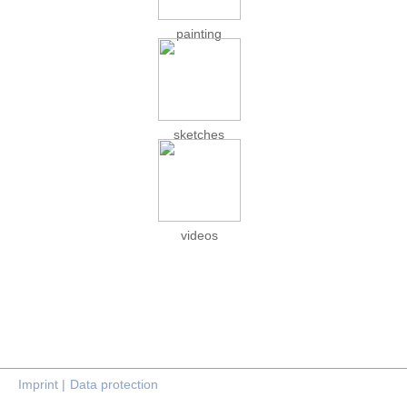
painting
sketches
videos
Imprint |
Data protection