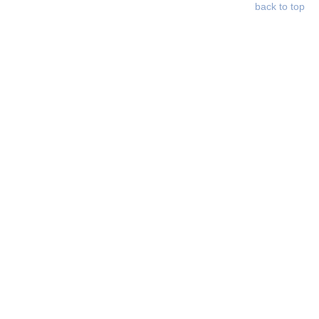
back to top